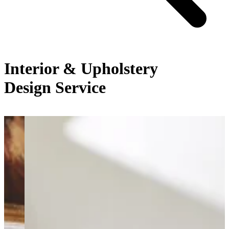
Interior & Upholstery
Design Service