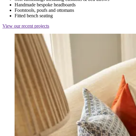
Handmade bespoke headboards
Footstools, poufs and ottomans
Fitted bench seating
View our recent projects