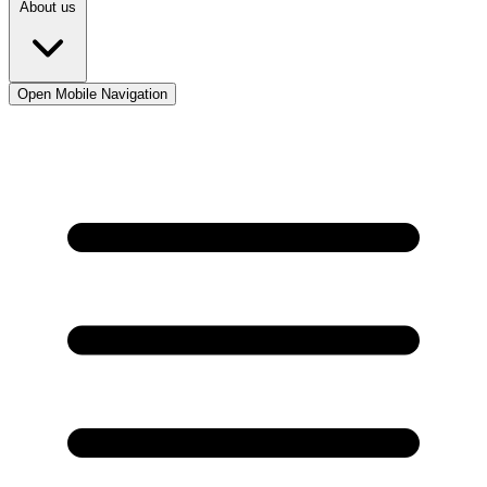
About us
Open Mobile Navigation