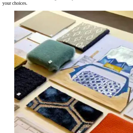
your choices.