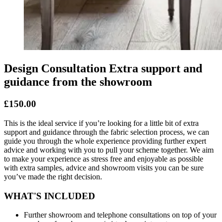
Design Consultation Extra support and
guidance from the showroom
£150.00
This is the ideal service if you’re looking for a little bit of extra
support and guidance through the fabric selection process, we can
guide you through the whole experience providing further expert
advice and working with you to pull your scheme together. We aim
to make your experience as stress free and enjoyable as possible
with extra samples, advice and showroom visits you can be sure
you’ve made the right decision.
WHAT'S INCLUDED
Further showroom and telephone consultations on top of your