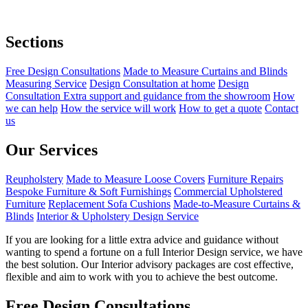
Sections
Free Design Consultations
Made to Measure Curtains and Blinds
Measuring Service
Design Consultation at home
Design
Consultation Extra support and guidance from the showroom
How
we can help
How the service will work
How to get a quote
Contact
us
Our Services
Reupholstery
Made to Measure Loose Covers
Furniture Repairs
Bespoke Furniture & Soft Furnishings
Commercial Upholstered
Furniture
Replacement Sofa Cushions
Made-to-Measure Curtains &
Blinds
Interior & Upholstery Design Service
If you are looking for a little extra advice and guidance without
wanting to spend a fortune on a full Interior Design service, we have
the best solution. Our Interior advisory packages are cost effective,
flexible and aim to work with you to achieve the best outcome.
Free Design Consultations