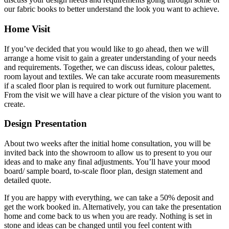
our fabric books to better understand the look you want to achieve.
Home Visit
If you’ve decided that you would like to go ahead, then we will
arrange a home visit to gain a greater understanding of your needs
and requirements. Together, we can discuss ideas, colour palettes,
room layout and textiles. We can take accurate room measurements
if a scaled floor plan is required to work out furniture placement.
From the visit we will have a clear picture of the vision you want to
create.
Design Presentation
About two weeks after the initial home consultation, you will be
invited back into the showroom to allow us to present to you our
ideas and to make any final adjustments. You’ll have your mood
board/ sample board, to-scale floor plan, design statement and
detailed quote.
If you are happy with everything, we can take a 50% deposit and
get the work booked in. Alternatively, you can take the presentation
home and come back to us when you are ready. Nothing is set in
stone and ideas can be changed until you feel content with