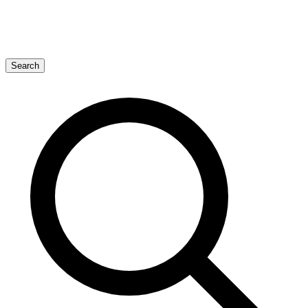
Search