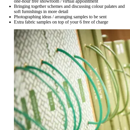
one-hour free showroom / virtual appointment
Bringing together schemes and discussing colour palates and
soft furnishings in more detail
Photographing ideas / arranging samples to be sent
Extra fabric samples on top of your 6 free of charge