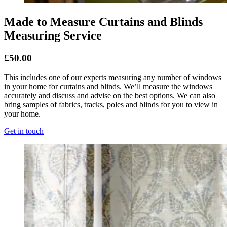
Made to Measure Curtains and Blinds
Measuring Service
£50.00
This includes one of our experts measuring any number of windows
in your home for curtains and blinds. We’ll measure the windows
accurately and discuss and advise on the best options. We can also
bring samples of fabrics, tracks, poles and blinds for you to view in
your home.
Get in touch