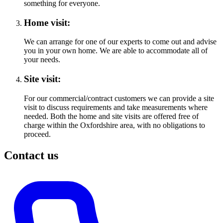
something for everyone.
Home visit:
We can arrange for one of our experts to come out and advise
you in your own home. We are able to accommodate all of
your needs.
Site visit:
For our commercial/contract customers we can provide a site
visit to discuss requirements and take measurements where
needed. Both the home and site visits are offered free of
charge within the Oxfordshire area, with no obligations to
proceed.
Contact us