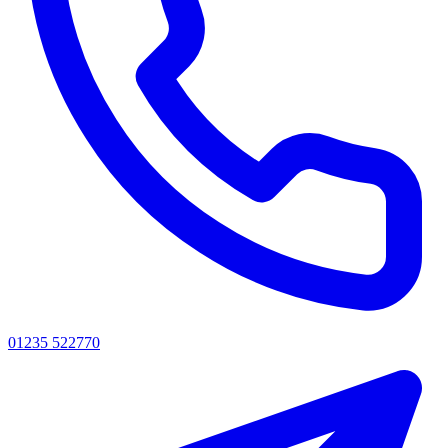
01235 522770