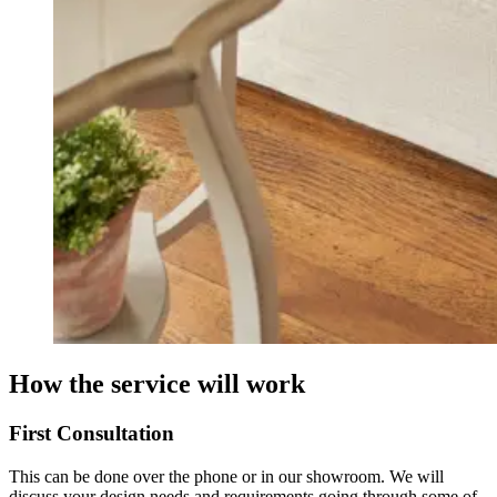
How the service will work
First Consultation
This can be done over the phone or in our showroom. We will
discuss your design needs and requirements going through some of