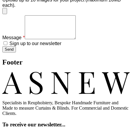
each).
Message
Sign up to our newsletter
Send
Footer
Specialists in Reupholstery, Bespoke Handmade Furniture and
Made to measure Curtains & Blinds. For Commercial and Domestic
Clients.
To receive our newsletter...