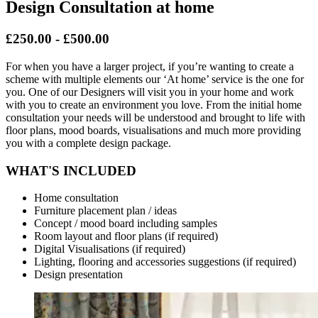
Design Consultation at home
£250.00 - £500.00
For when you have a larger project, if you’re wanting to create a
scheme with multiple elements our ‘At home’ service is the one for
you. One of our Designers will visit you in your home and work
with you to create an environment you love. From the initial home
consultation your needs will be understood and brought to life with
floor plans, mood boards, visualisations and much more providing
you with a complete design package.
WHAT'S INCLUDED
Home consultation
Furniture placement plan / ideas
Concept / mood board including samples
Room layout and floor plans (if required)
Digital Visualisations (if required)
Lighting, flooring and accessories suggestions (if required)
Design presentation