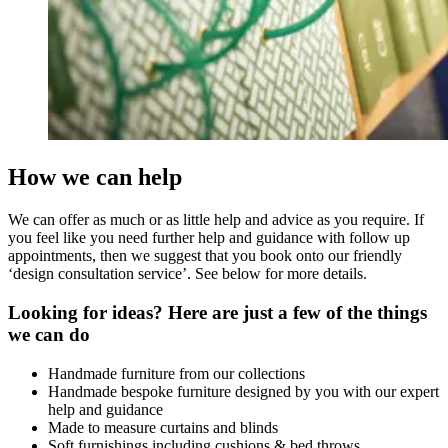
How we can help
We can offer as much or as little help and advice as you require. If
you feel like you need further help and guidance with follow up
appointments, then we suggest that you book onto our friendly
‘design consultation service’. See below for more details.
Looking for ideas? Here are just a few of the things
we can do
Handmade furniture from our collections
Handmade bespoke furniture designed by you with our expert
help and guidance
Made to measure curtains and blinds
Soft furnishings including cushions & bed throws