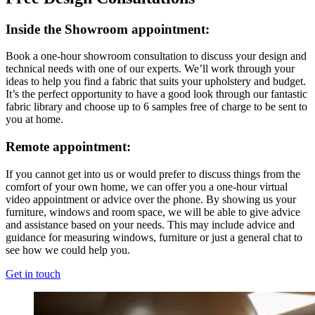
Inside the Showroom appointment:
Book a one-hour showroom consultation to discuss your design and
technical needs with one of our experts. We’ll work through your
ideas to help you find a fabric that suits your upholstery and budget.
It’s the perfect opportunity to have a good look through our fantastic
fabric library and choose up to 6 samples free of charge to be sent to
you at home.
Remote appointment:
If you cannot get into us or would prefer to discuss things from the
comfort of your own home, we can offer you a one-hour virtual
video appointment or advice over the phone. By showing us your
furniture, windows and room space, we will be able to give advice
and assistance based on your needs. This may include advice and
guidance for measuring windows, furniture or just a general chat to
see how we could help you.
Get in touch