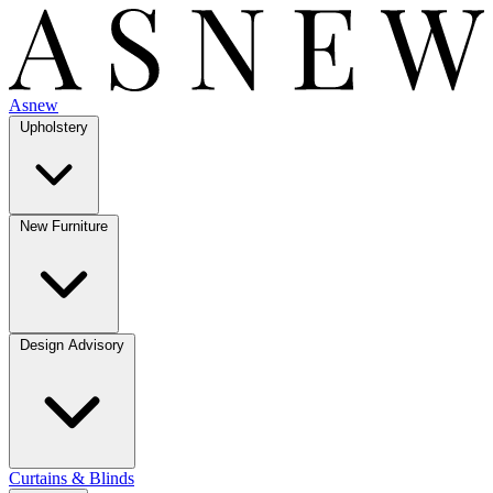
Asnew
Upholstery
New Furniture
Design Advisory
Curtains & Blinds