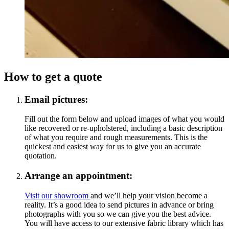
How to get a quote
Email pictures:
Fill out the form below and upload images of what you would
like recovered or re-upholstered, including a basic description
of what you require and rough measurements. This is the
quickest and easiest way for us to give you an accurate
quotation.
Arrange an appointment:
Visit our showroom
and we’ll help your vision become a
reality. It’s a good idea to send pictures in advance or bring
photographs with you so we can give you the best advice.
You will have access to our extensive fabric library which has