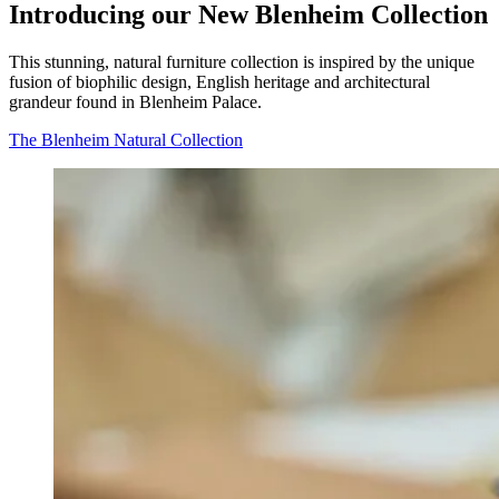
Introducing our New Blenheim Collection
This stunning, natural furniture collection is inspired by the unique
fusion of biophilic design, English heritage and architectural
grandeur found in Blenheim Palace.
The Blenheim Natural Collection