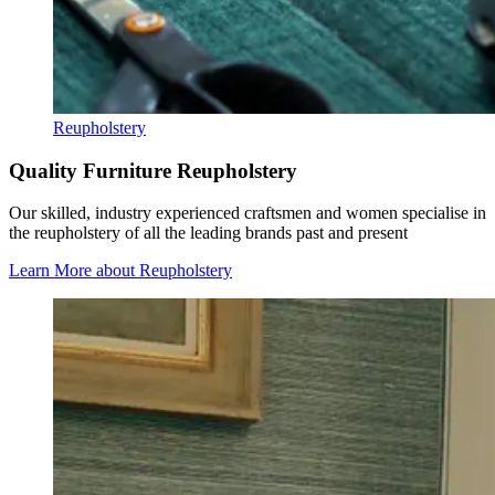
Reupholstery
Quality Furniture Reupholstery
Our skilled, industry experienced craftsmen and women specialise in
the reupholstery of all the leading brands past and present
Learn More
about Reupholstery