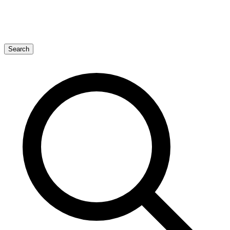
Search