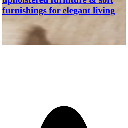
furnishings for elegant living