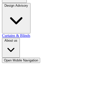
Design Advisory
Curtains & Blinds
About us
Open Mobile Navigation