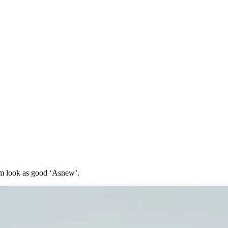
hem look as good ‘Asnew’.