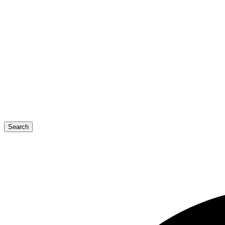
Search