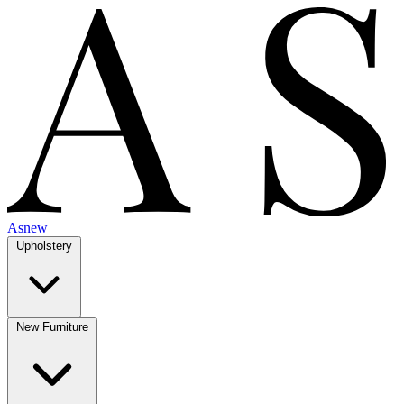
Asnew
Upholstery
New Furniture