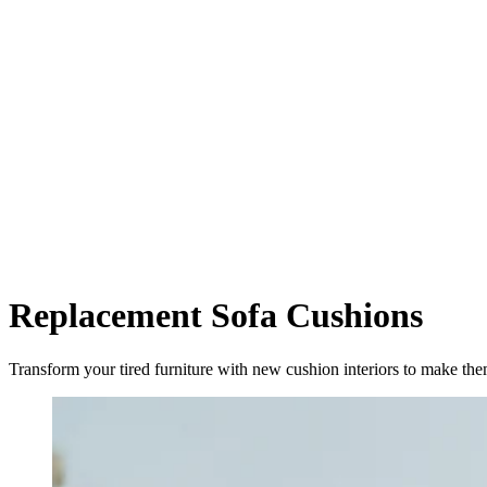
Replacement Sofa Cushions
Transform your tired furniture with new cushion interiors to make t