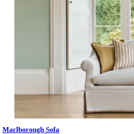
Marlborough Sofa