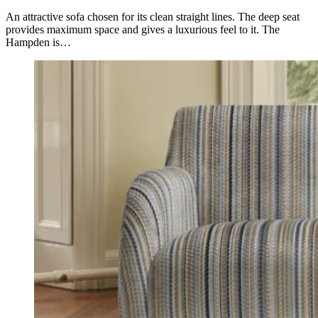
An attractive sofa chosen for its clean straight lines. The deep seat
provides maximum space and gives a luxurious feel to it. The
Hampden is…