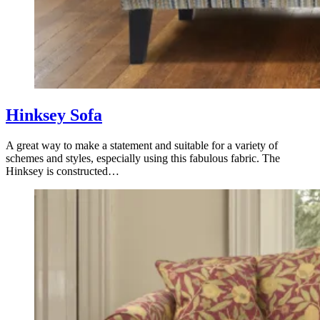
Hinksey Sofa
A great way to make a statement and suitable for a variety of
schemes and styles, especially using this fabulous fabric. The
Hinksey is constructed…