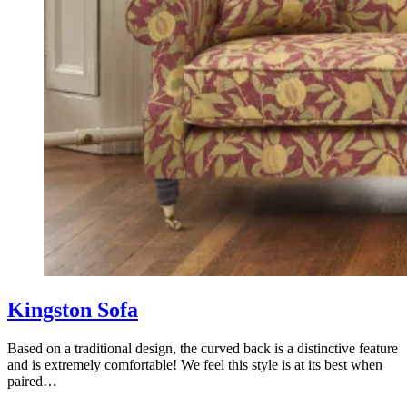
Kingston Sofa
Based on a traditional design, the curved back is a distinctive feature
and is extremely comfortable! We feel this style is at its best when
paired…