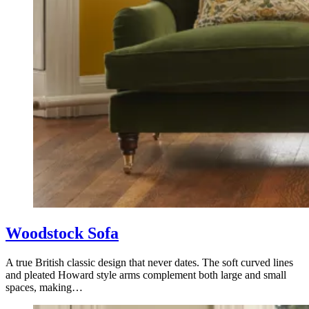
Woodstock Sofa
A true British classic design that never dates. The soft curved lines
and pleated Howard style arms complement both large and small
spaces, making…