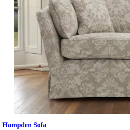
Hampden Sofa