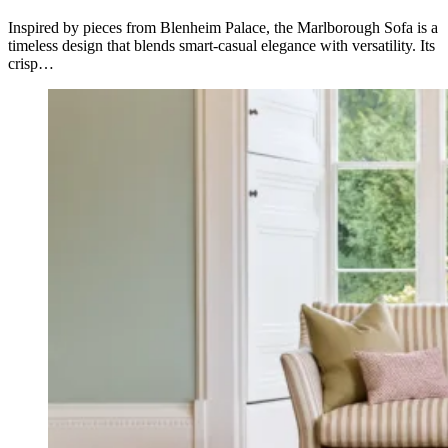
Inspired by pieces from Blenheim Palace, the Marlborough Sofa is a
timeless design that blends smart-casual elegance with versatility. Its
crisp…