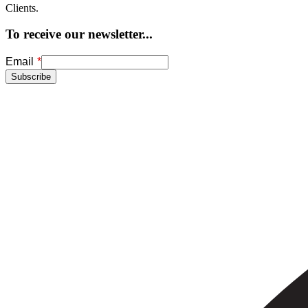
Clients.
To receive our newsletter...
Freeform
Leave
Email
Check
this
Subscribe
field
blank