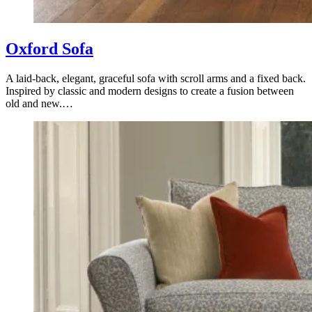
Oxford Sofa
A laid-back, elegant, graceful sofa with scroll arms and a fixed back.
Inspired by classic and modern designs to create a fusion between
old and new.…