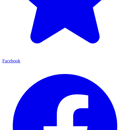
Facebook