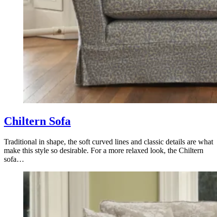
Chiltern Sofa
Traditional in shape, the soft curved lines and classic details are what
make this style so desirable. For a more relaxed look, the Chiltern
sofa…