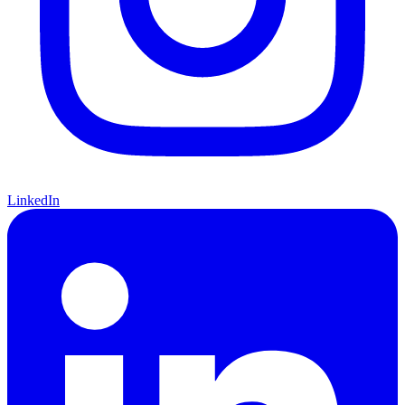
LinkedIn