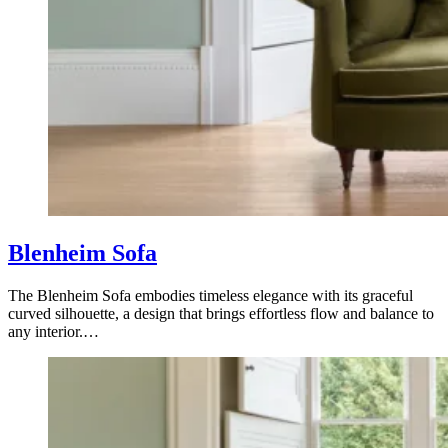
Blenheim Sofa
The Blenheim Sofa embodies timeless elegance with its graceful
curved silhouette, a design that brings effortless flow and balance to
any interior.…