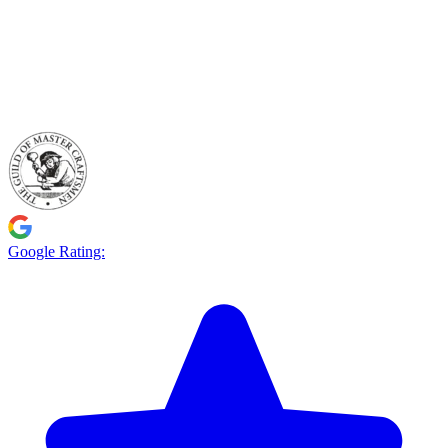
Google Rating: