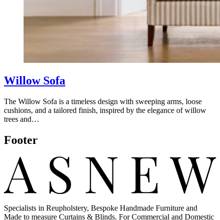
Willow Sofa
The Willow Sofa is a timeless design with sweeping arms, loose
cushions, and a tailored finish, inspired by the elegance of willow
trees and…
Footer
Specialists in Reupholstery, Bespoke Handmade Furniture and
Made to measure Curtains & Blinds. For Commercial and Domestic