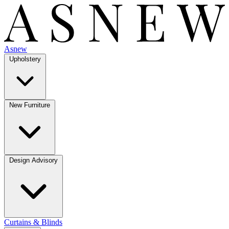
Asnew
Upholstery
New Furniture
Design Advisory
Curtains & Blinds