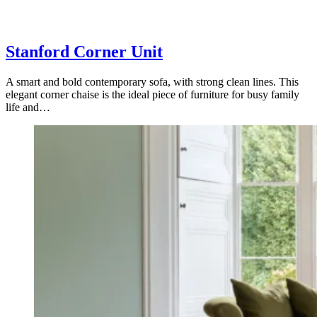
Stanford Corner Unit
A smart and bold contemporary sofa, with strong clean lines. This
elegant corner chaise is the ideal piece of furniture for busy family
life and…