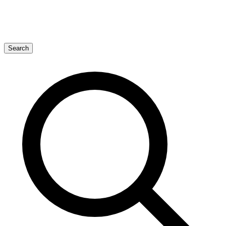
Search