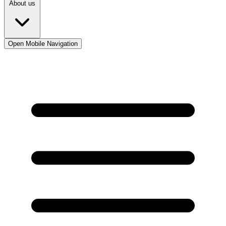
About us
Open Mobile Navigation