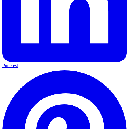
Pinterest