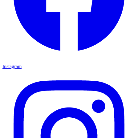
Instagram