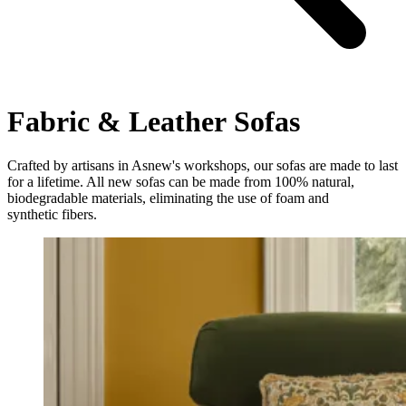
Fabric & Leather Sofas
Crafted by artisans in Asnew's workshops, our sofas are made to last
for a lifetime. All new sofas can be made from 100% natural,
biodegradable materials, eliminating the use of foam and
synthetic fibers.