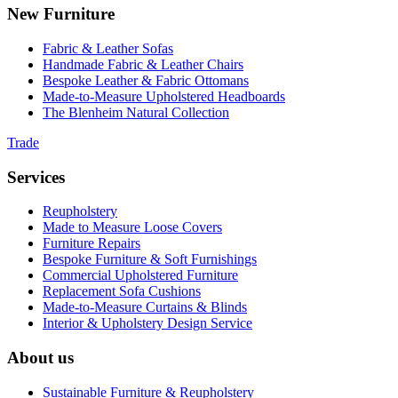
New Furniture
Fabric & Leather Sofas
Handmade Fabric & Leather Chairs
Bespoke Leather & Fabric Ottomans
Made-to-Measure Upholstered Headboards
The Blenheim Natural Collection
Trade
Services
Reupholstery
Made to Measure Loose Covers
Furniture Repairs
Bespoke Furniture & Soft Furnishings
Commercial Upholstered Furniture
Replacement Sofa Cushions
Made-to-Measure Curtains & Blinds
Interior & Upholstery Design Service
About us
Sustainable Furniture & Reupholstery