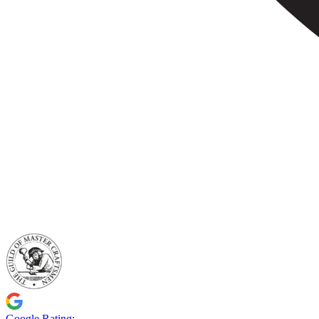
Google Rating: