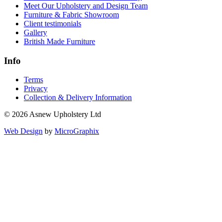
Meet Our Upholstery and Design Team
Furniture & Fabric Showroom
Client testimonials
Gallery
British Made Furniture
Info
Terms
Privacy
Collection & Delivery Information
© 2026 Asnew Upholstery Ltd
Web Design
by
MicroGraphix