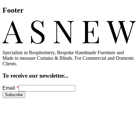
Footer
Specialists in Reupholstery, Bespoke Handmade Furniture and
Made to measure Curtains & Blinds. For Commercial and Domestic
Clients.
To receive our newsletter...
Freeform
Leave
Email
Check
this
Subscribe
field
blank