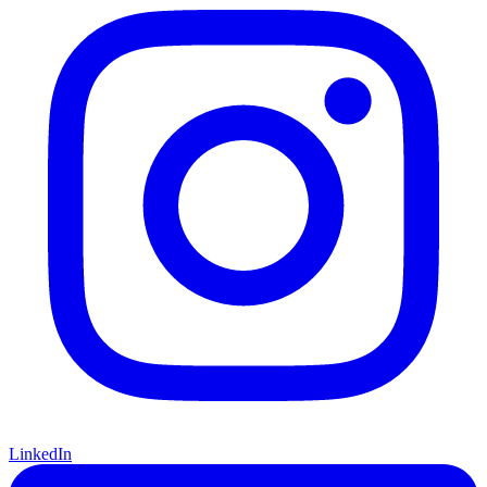
LinkedIn