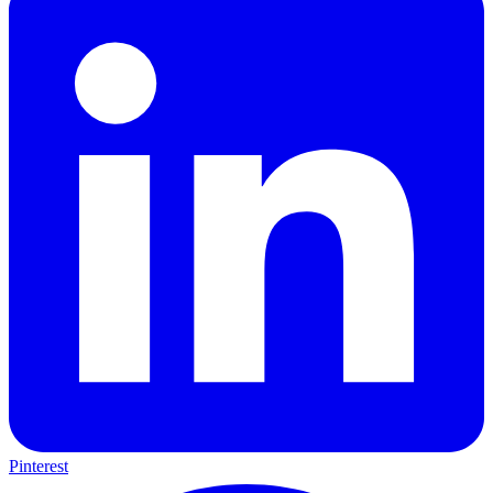
Pinterest