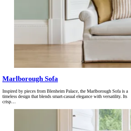
Marlborough Sofa
Inspired by pieces from Blenheim Palace, the Marlborough Sofa is a
timeless design that blends smart-casual elegance with versatility. Its
crisp…