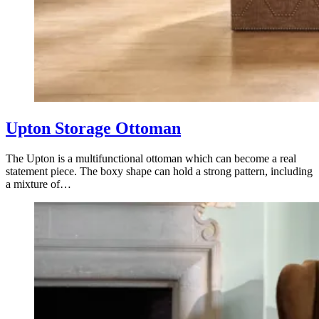
Upton Storage Ottoman
The Upton is a multifunctional ottoman which can become a real
statement piece. The boxy shape can hold a strong pattern, including
a mixture of…