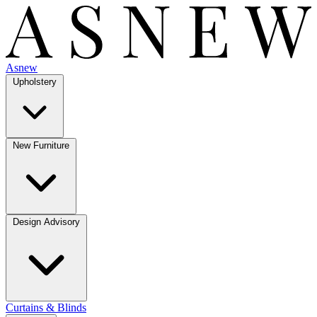
Asnew
Upholstery
New Furniture
Design Advisory
Curtains & Blinds