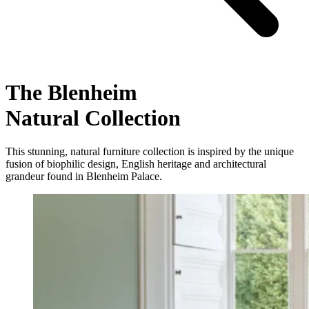
The Blenheim
Natural Collection
This stunning, natural furniture collection is inspired by the unique
fusion of biophilic design, English heritage and architectural
grandeur found in Blenheim Palace.