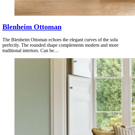
Blenheim Ottoman
The Blenheim Ottoman echoes the elegant curves of the sofa
perfectly. The rounded shape complements modern and more
traditional interiors. Can be…