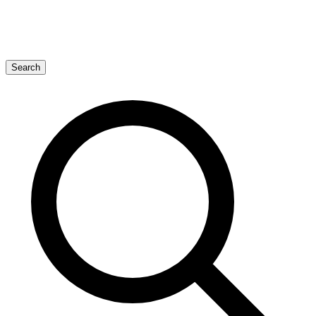
Search