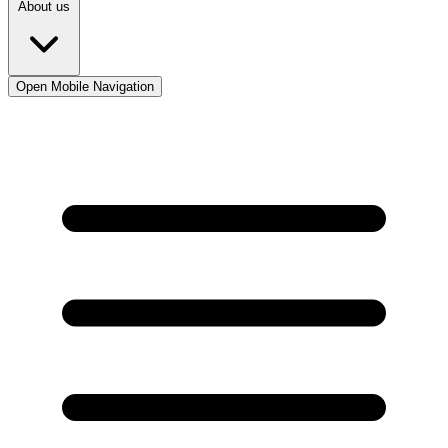
About us
Open Mobile Navigation