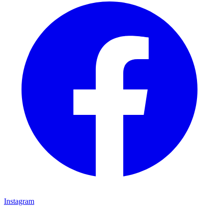
Instagram