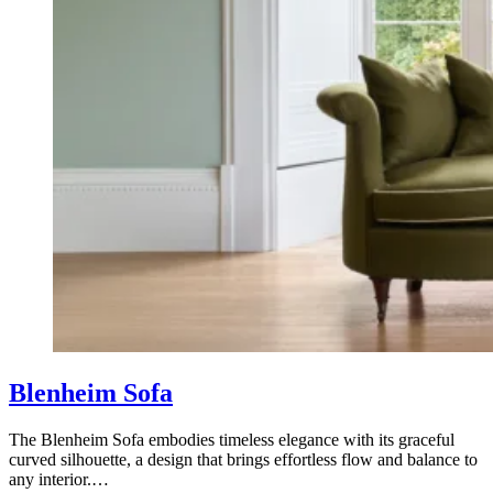
Blenheim Sofa
The Blenheim Sofa embodies timeless elegance with its graceful
curved silhouette, a design that brings effortless flow and balance to
any interior.…