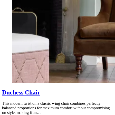
Duchess Chair
This modern twist on a classic wing chair combines perfectly
balanced proportions for maximum comfort without compromising
on style, making it an…