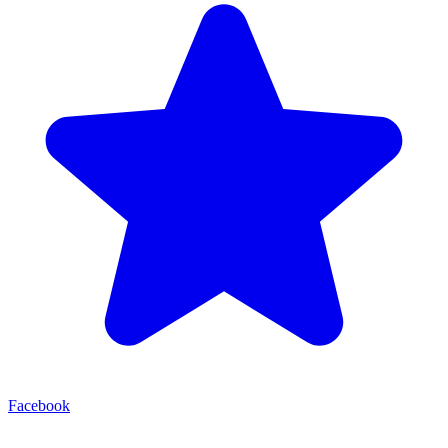
Facebook