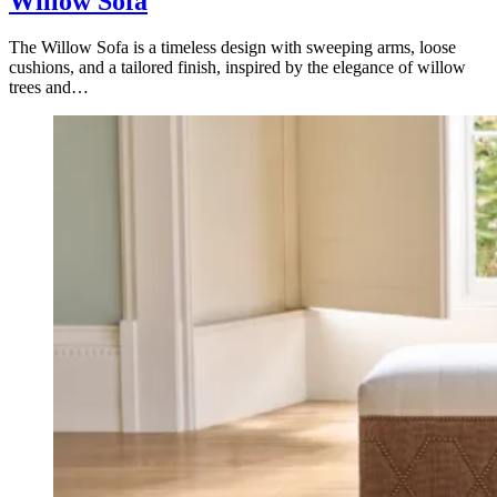
Willow Sofa
The Willow Sofa is a timeless design with sweeping arms, loose
cushions, and a tailored finish, inspired by the elegance of willow
trees and…