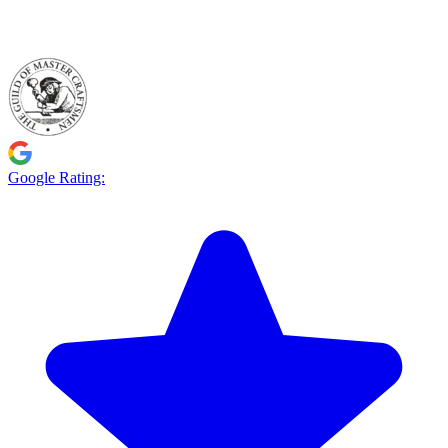
Google Rating: