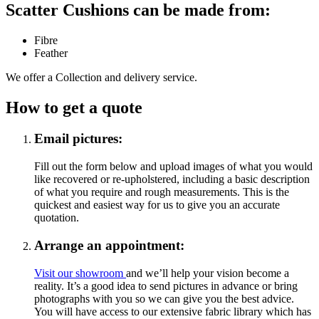
Scatter Cushions can be made from:
Fibre
Feather
We offer a Collection and delivery service.
How to get a quote
Email pictures:
Fill out the form below and upload images of what you would
like recovered or re-upholstered, including a basic description
of what you require and rough measurements. This is the
quickest and easiest way for us to give you an accurate
quotation.
Arrange an appointment:
Visit our showroom
and we’ll help your vision become a
reality. It’s a good idea to send pictures in advance or bring
photographs with you so we can give you the best advice.
You will have access to our extensive fabric library which has