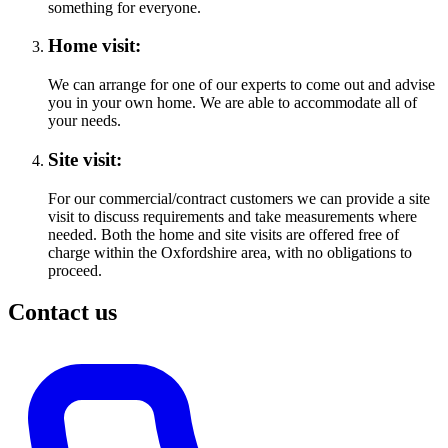
something for everyone.
Home visit:
We can arrange for one of our experts to come out and advise
you in your own home. We are able to accommodate all of
your needs.
Site visit:
For our commercial/contract customers we can provide a site
visit to discuss requirements and take measurements where
needed. Both the home and site visits are offered free of
charge within the Oxfordshire area, with no obligations to
proceed.
Contact us