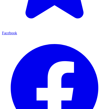
Facebook