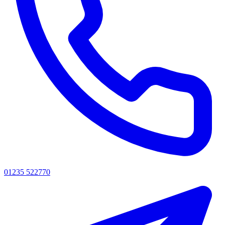
01235 522770