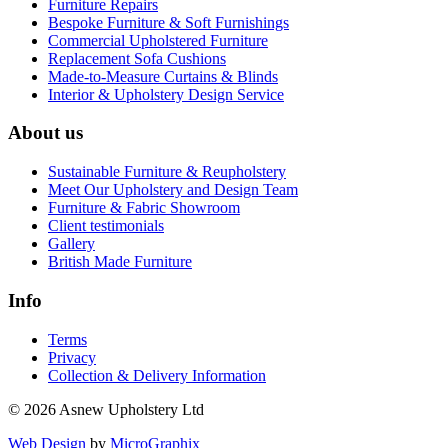
Furniture Repairs
Bespoke Furniture & Soft Furnishings
Commercial Upholstered Furniture
Replacement Sofa Cushions
Made-to-Measure Curtains & Blinds
Interior & Upholstery Design Service
About us
Sustainable Furniture & Reupholstery
Meet Our Upholstery and Design Team
Furniture & Fabric Showroom
Client testimonials
Gallery
British Made Furniture
Info
Terms
Privacy
Collection & Delivery Information
© 2026 Asnew Upholstery Ltd
Web Design
by
MicroGraphix