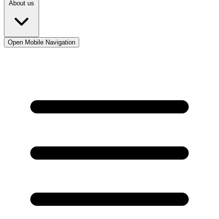
About us
Open Mobile Navigation