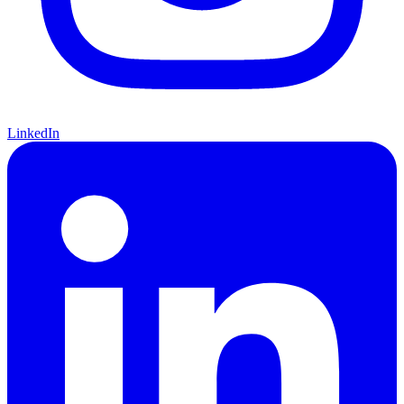
LinkedIn