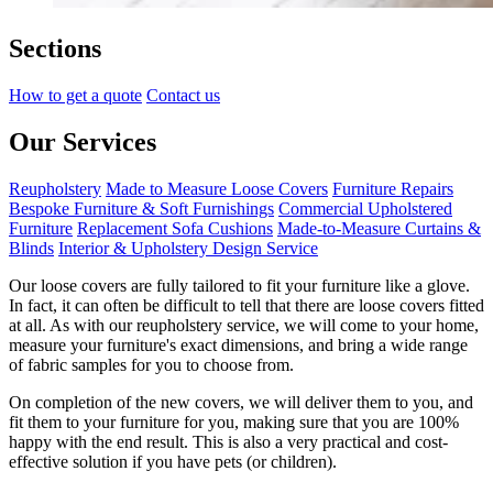
Sections
How to get a quote
Contact us
Our Services
Reupholstery
Made to Measure Loose Covers
Furniture Repairs
Bespoke Furniture & Soft Furnishings
Commercial Upholstered
Furniture
Replacement Sofa Cushions
Made-to-Measure Curtains &
Blinds
Interior & Upholstery Design Service
Our loose covers are fully tailored to fit your furniture like a glove.
In fact, it can often be difficult to tell that there are loose covers fitted
at all. As with our reupholstery service, we will come to your home,
measure your furniture's exact dimensions, and bring a wide range
of fabric samples for you to choose from.
On completion of the new covers, we will deliver them to you, and
fit them to your furniture for you, making sure that you are 100%
happy with the end result. This is also a very practical and cost-
effective solution if you have pets (or children).