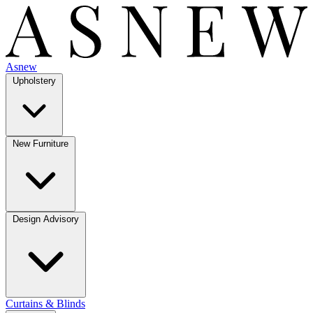
Asnew
Upholstery
New Furniture
Design Advisory
Curtains & Blinds