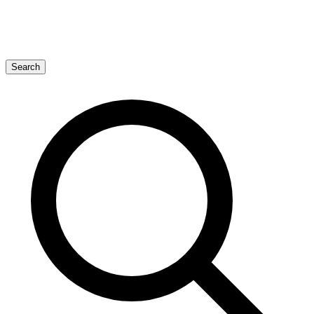
Search