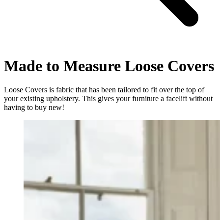
Made to Measure Loose Covers
Loose Covers is fabric that has been tailored to fit over the top of
your existing upholstery. This gives your furniture a facelift without
having to buy new!