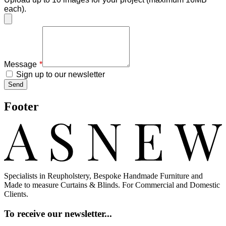
each).
Message
Sign up to our newsletter
Send
Footer
Specialists in Reupholstery, Bespoke Handmade Furniture and
Made to measure Curtains & Blinds. For Commercial and Domestic
Clients.
To receive our newsletter...