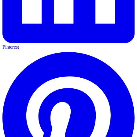
Pinterest