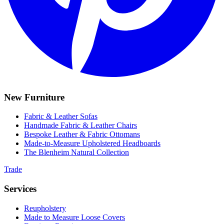
New Furniture
Fabric & Leather Sofas
Handmade Fabric & Leather Chairs
Bespoke Leather & Fabric Ottomans
Made-to-Measure Upholstered Headboards
The Blenheim Natural Collection
Trade
Services
Reupholstery
Made to Measure Loose Covers