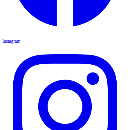
Instagram