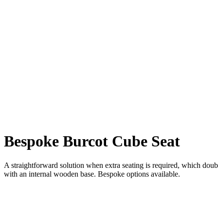
Bespoke Burcot Cube Seat
A straightforward solution when extra seating is required, which doubl
with an internal wooden base. Bespoke options available.