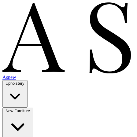
Asnew
Upholstery
New Furniture