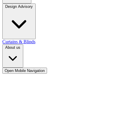
Design Advisory
Curtains & Blinds
About us
Open Mobile Navigation