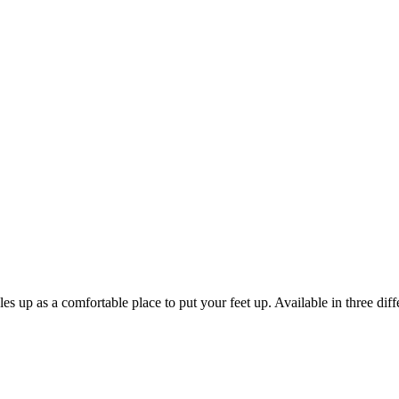
es up as a comfortable place to put your feet up. Available in three dif