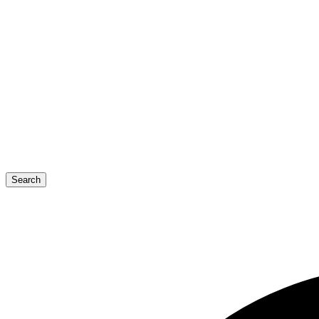
Search