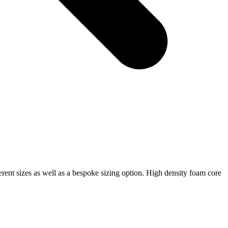
ferent sizes as well as a bespoke sizing option. High density foam core