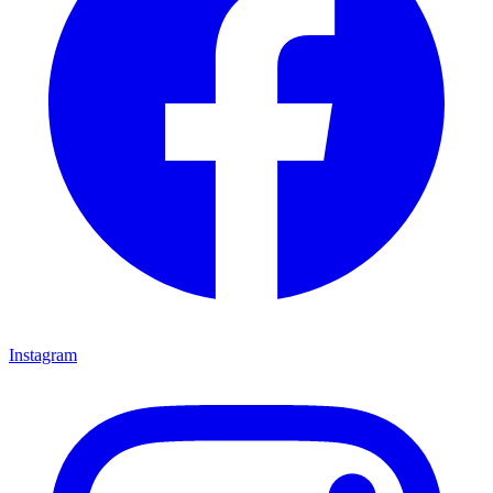
Instagram