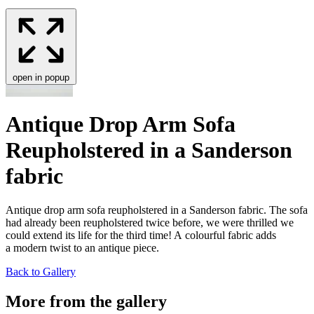
open in popup
Antique Drop Arm Sofa
Reupholstered in a Sanderson
fabric
Antique drop arm sofa reuphol­stered in a Sander­son fab­ric. The sofa
had already been reuphol­stered twice before, we were thrilled we
could extend its life for the third time! A colour­ful fab­ric adds
a mod­ern twist to an antique piece.
Back to Gallery
More from the gallery