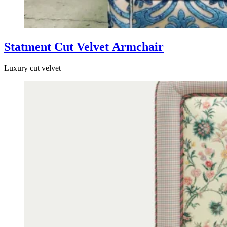
Statment Cut Velvet Armchair
Luxury cut velvet