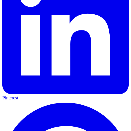
Pinterest