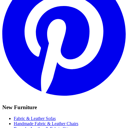
New Furniture
Fabric & Leather Sofas
Handmade Fabric & Leather Chairs