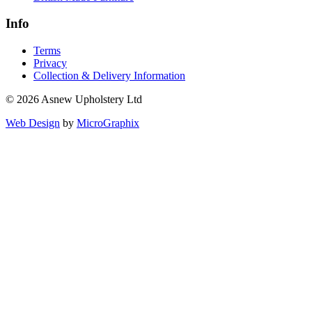
Info
Terms
Privacy
Collection & Delivery Information
© 2026 Asnew Upholstery Ltd
Web Design
by
MicroGraphix