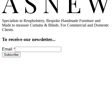
Specialists in Reupholstery, Bespoke Handmade Furniture and
Made to measure Curtains & Blinds. For Commercial and Domestic
Clients.
To receive our newsletter...
Freeform
Leave
Email
Check
this
Subscribe
field
blank