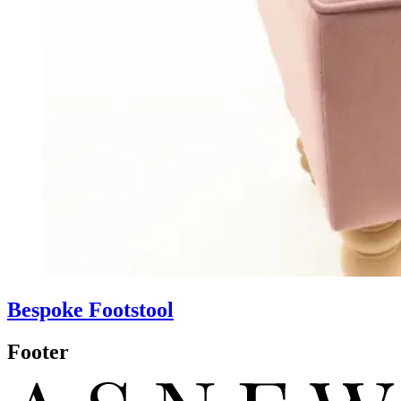
Bespoke Footstool
Footer