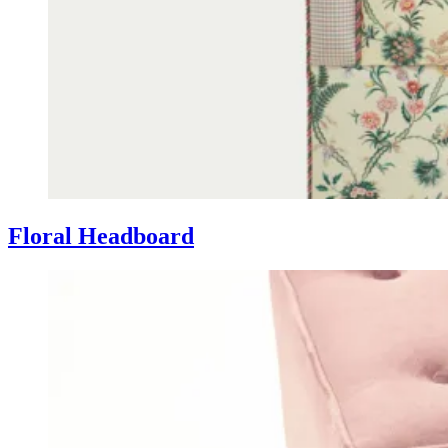
Floral Headboard