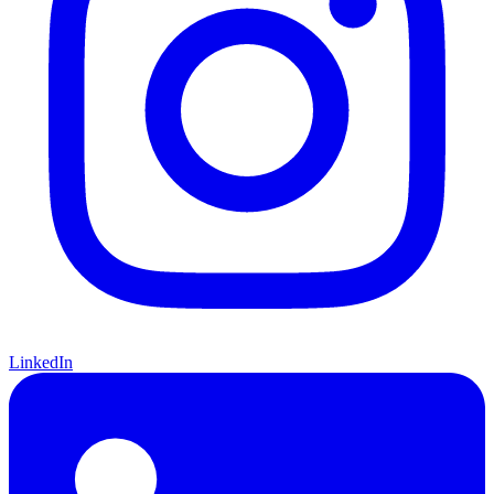
LinkedIn