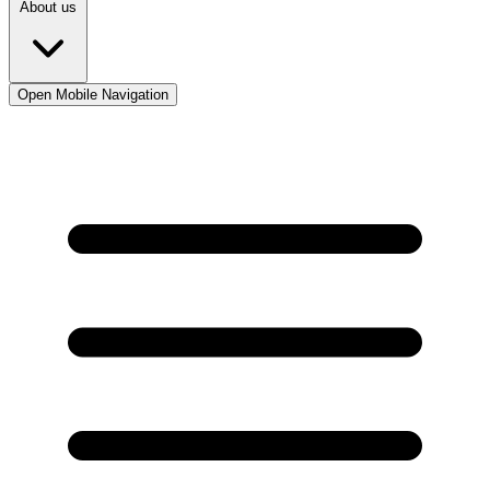
About us
Open Mobile Navigation