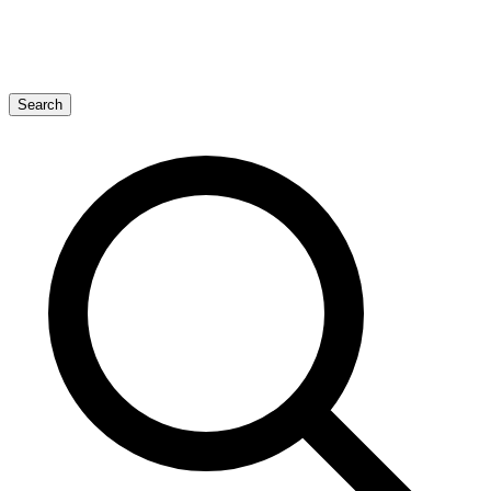
Search