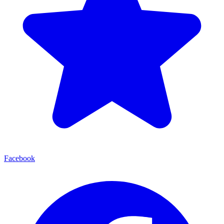
Facebook