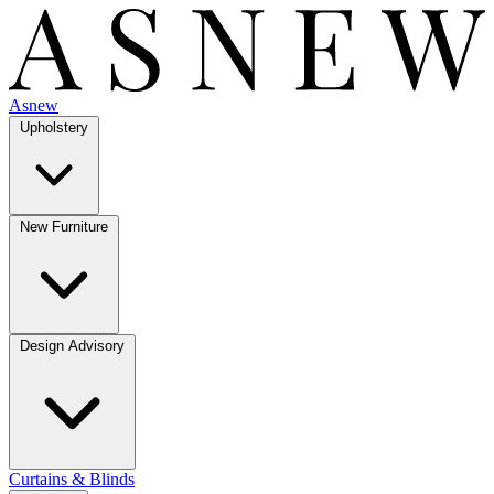
Asnew
Upholstery
New Furniture
Design Advisory
Curtains & Blinds