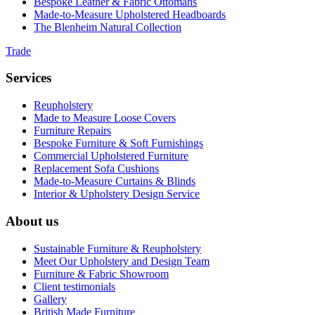
Bespoke Leather & Fabric Ottomans
Made-to-Measure Upholstered Headboards
The Blenheim Natural Collection
Trade
Services
Reupholstery
Made to Measure Loose Covers
Furniture Repairs
Bespoke Furniture & Soft Furnishings
Commercial Upholstered Furniture
Replacement Sofa Cushions
Made-to-Measure Curtains & Blinds
Interior & Upholstery Design Service
About us
Sustainable Furniture & Reupholstery
Meet Our Upholstery and Design Team
Furniture & Fabric Showroom
Client testimonials
Gallery
British Made Furniture