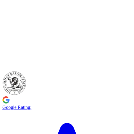
Google Rating: