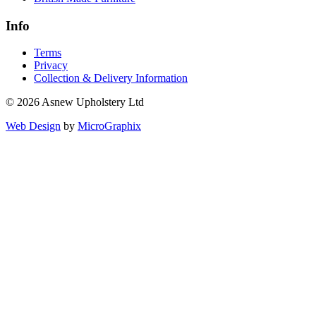
Info
Terms
Privacy
Collection & Delivery Information
© 2026 Asnew Upholstery Ltd
Web Design
by
MicroGraphix