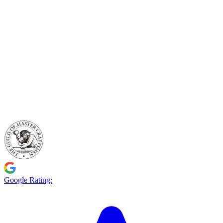
Google Rating: