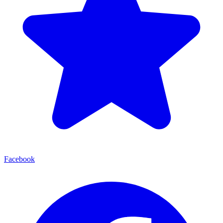
Facebook