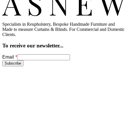
Specialists in Reupholstery, Bespoke Handmade Furniture and
Made to measure Curtains & Blinds. For Commercial and Domestic
Clients.
To receive our newsletter...
Freeform
Leave
Email
Check
this
Subscribe
field
blank