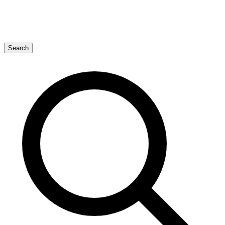
Search