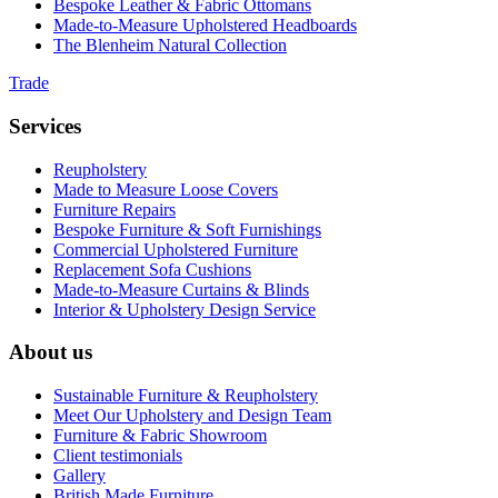
Bespoke Leather & Fabric Ottomans
Made-to-Measure Upholstered Headboards
The Blenheim Natural Collection
Trade
Services
Reupholstery
Made to Measure Loose Covers
Furniture Repairs
Bespoke Furniture & Soft Furnishings
Commercial Upholstered Furniture
Replacement Sofa Cushions
Made-to-Measure Curtains & Blinds
Interior & Upholstery Design Service
About us
Sustainable Furniture & Reupholstery
Meet Our Upholstery and Design Team
Furniture & Fabric Showroom
Client testimonials
Gallery
British Made Furniture