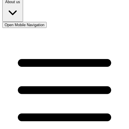
About us
Open Mobile Navigation