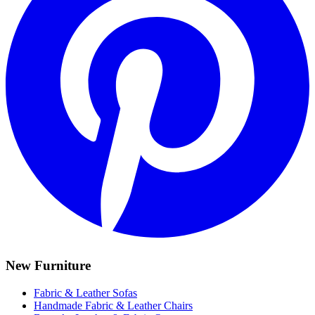
New Furniture
Fabric & Leather Sofas
Handmade Fabric & Leather Chairs