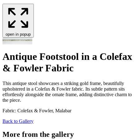
open in popup
Antique Footstool in a Colefax
& Fowler Fabric
This antique stool show­cas­es a strik­ing gold frame, beau­ti­ful­ly
uphol­stered in a Cole­fax
&
Fowler fab­ric. Its sub­tle pat­tern sits
effort­less­ly along­side the ornate frame, adding dis­tinc­tive charm to
the piece.
Fabric: Colefax & Fowler, Malabar
Back to Gallery
More from the gallery