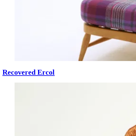
Recovered Ercol