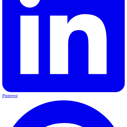
Pinterest