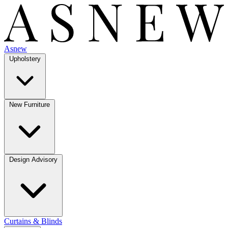
Asnew
Upholstery
New Furniture
Design Advisory
Curtains & Blinds