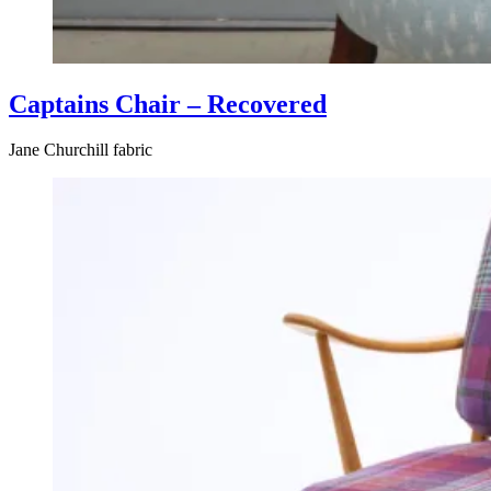
Captains Chair – Recovered
Jane Churchill fabric