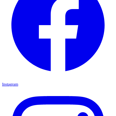
Instagram