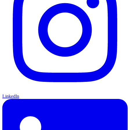
LinkedIn