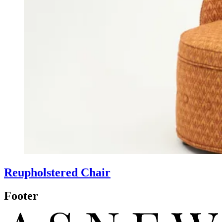
Reupholstered Chair
Footer