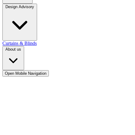
Design Advisory
Curtains & Blinds
About us
Open Mobile Navigation