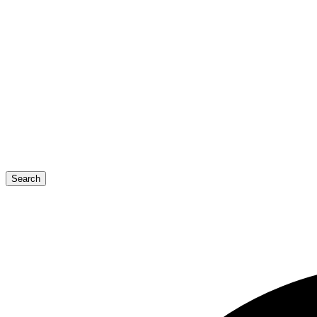
Search