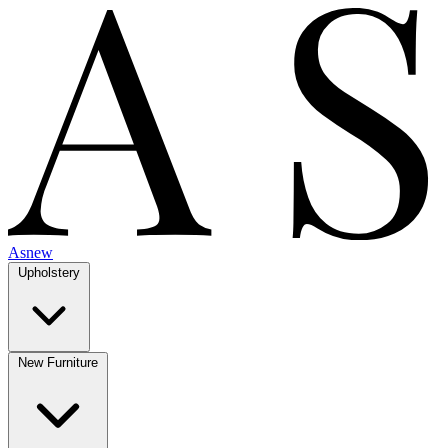
Asnew
Upholstery
New Furniture