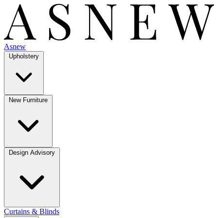
Asnew
Upholstery
New Furniture
Design Advisory
Curtains & Blinds