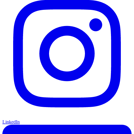
Instagram