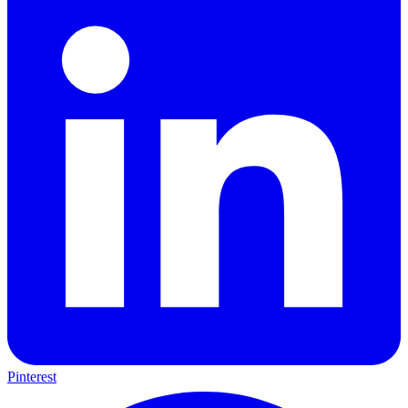
LinkedIn