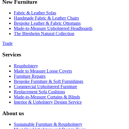
New Furniture
Fabric & Leather Sofas
Handmade Fabric & Leather Chairs
Bespoke Leather & Fabric Ottomans
Made-to-Measure Upholstered Headboards
The Blenheim Natural Collection