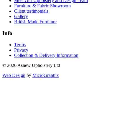
Trade
Services
Reupholstery
Made to Measure Loose Covers
Furniture Repairs
Bespoke Furniture & Soft Furnishings
Commercial Upholstered Furniture
Replacement Sofa Cushions
Made-to-Measure Curtains & Blinds
Interior & Upholstery Design Service
About us
Sustainable Furniture & Reupholstery
Meet Our Upholstery and Design Team
Furniture & Fabric Showroom
Client testimonials
Gallery
British Made Furniture
Info