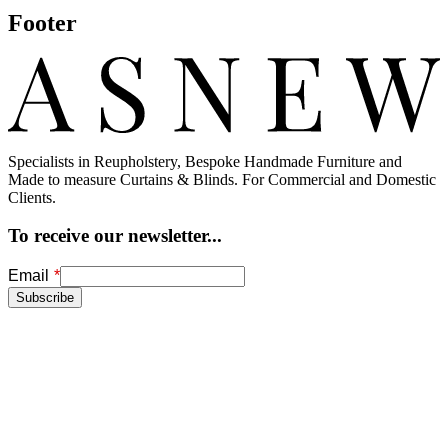
Fluted Back Chair, Reupholstered in a
Gometric Romo Fabric
This fluted back chair, reupholstered with a geometric Romo fabric
in 'Kingfisher blue', is heightened by the carved wooden details on
the arms and…
Footer