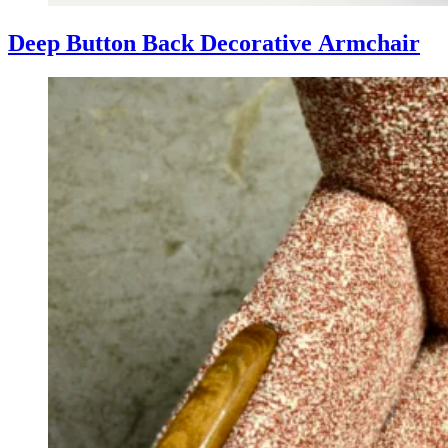
Deep Button Back Decorative Armchair