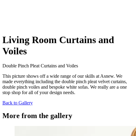
Living Room Curtains and