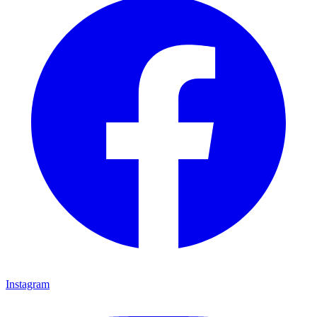
Facebook