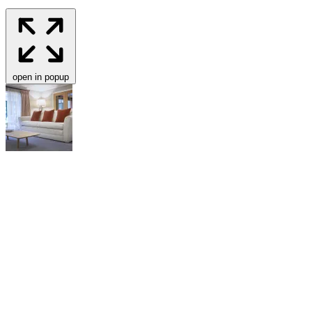
open in popup