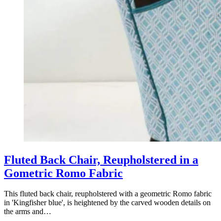
Retro Chair Reupholstery in a Textured
Plain Fabric
Textured Plain