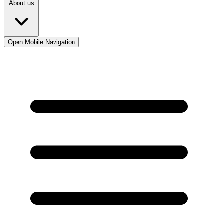
About us
Open Mobile Navigation