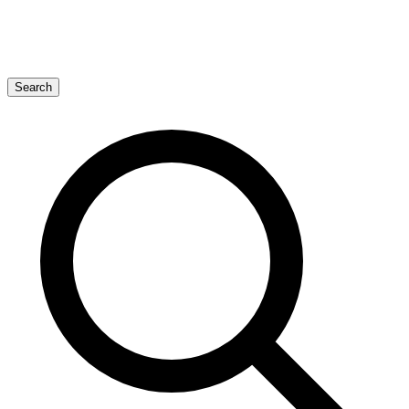
Search