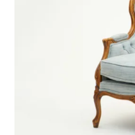
Voiles
Dou­ble Pinch Pleat Cur­tains and Voiles
This picture shows off a wide range of our skills at Asnew. We
made everything including the double pinch pleat velvet curtains,
double pinch voiles and bespoke white sofas. We really are a one
stop shop for all of your design needs.
Back to Gallery
More from the gallery