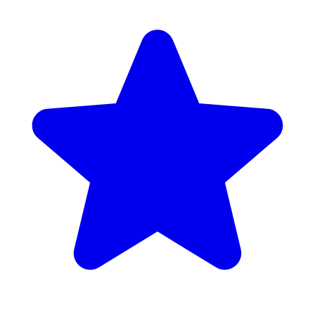
Google Rating: