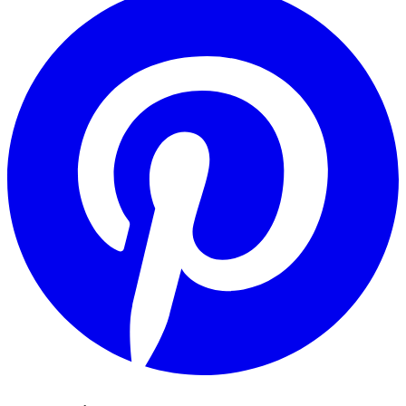
Pinterest