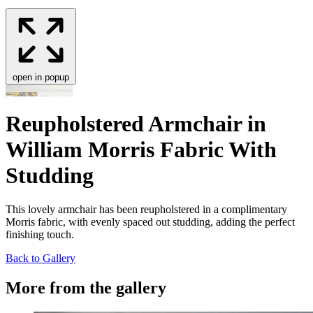
open in popup
Reupholstered Armchair in
William Morris Fabric With
Studding
This love­ly arm­chair has been reuphol­stered in a com­pli­men­ta­ry
Mor­ris fab­ric, with even­ly spaced out stud­ding, adding the per­fect
fin­ish­ing touch.
Back to Gallery
More from the gallery