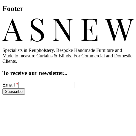
Footer
Specialists in Reupholstery, Bespoke Handmade Furniture and
Made to measure Curtains & Blinds. For Commercial and Domestic
Clients.
To receive our newsletter...
Freeform
Leave
Email
Check
this
Subscribe
field
blank