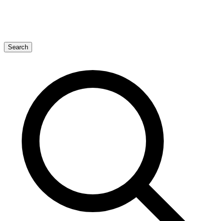
Search