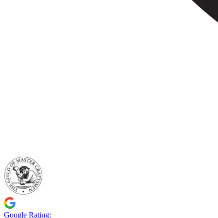
Google Rating: