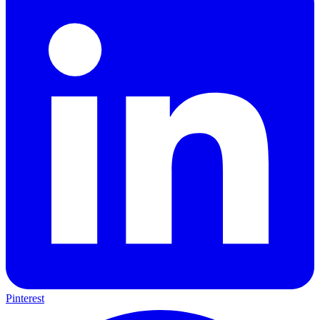
Pinterest