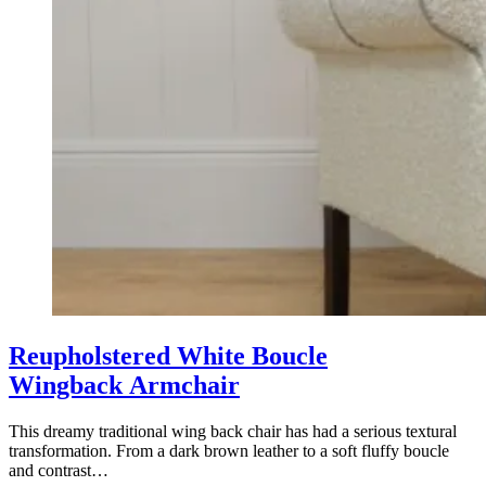
Reupholstered White Boucle
Wingback Armchair
This dreamy traditional wing back chair has had a serious textural
transformation. From a dark brown leather to a soft fluffy boucle
and contrast…