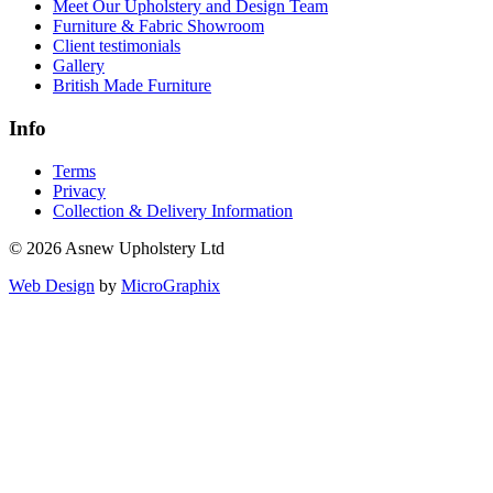
Meet Our Upholstery and Design Team
Furniture & Fabric Showroom
Client testimonials
Gallery
British Made Furniture
Info
Terms
Privacy
Collection & Delivery Information
© 2026 Asnew Upholstery Ltd
Web Design
by
MicroGraphix