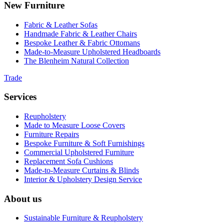
New Furniture
Fabric & Leather Sofas
Handmade Fabric & Leather Chairs
Bespoke Leather & Fabric Ottomans
Made-to-Measure Upholstered Headboards
The Blenheim Natural Collection
Trade
Services
Reupholstery
Made to Measure Loose Covers
Furniture Repairs
Bespoke Furniture & Soft Furnishings
Commercial Upholstered Furniture
Replacement Sofa Cushions
Made-to-Measure Curtains & Blinds
Interior & Upholstery Design Service
About us
Sustainable Furniture & Reupholstery