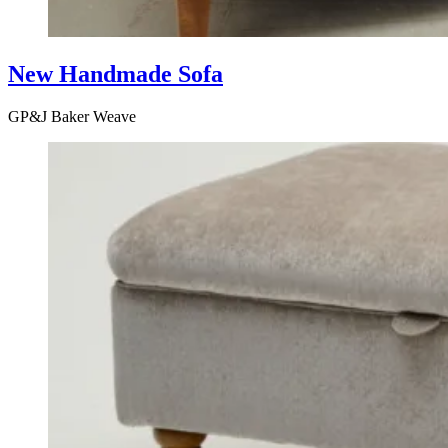
New Handmade Sofa
GP&J Baker Weave