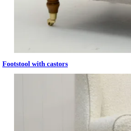
Footstool with castors