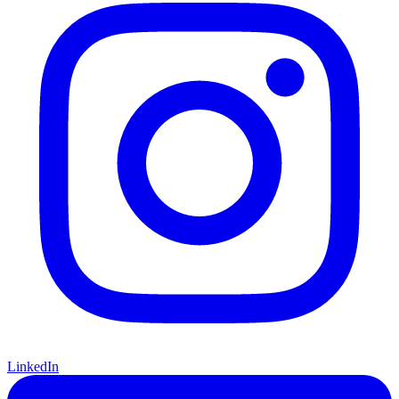
LinkedIn