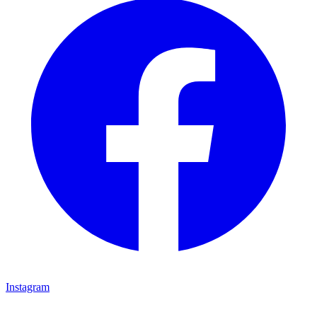
Instagram