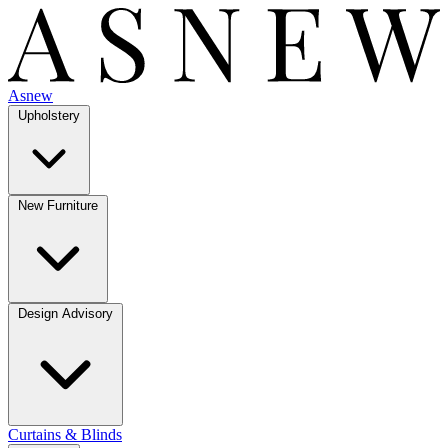
Asnew
Upholstery
New Furniture
Design Advisory
Curtains & Blinds