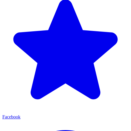
Facebook