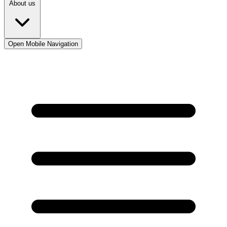
About us
Open Mobile Navigation