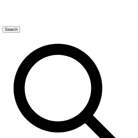
Search