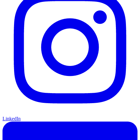
LinkedIn