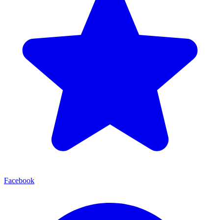
Facebook