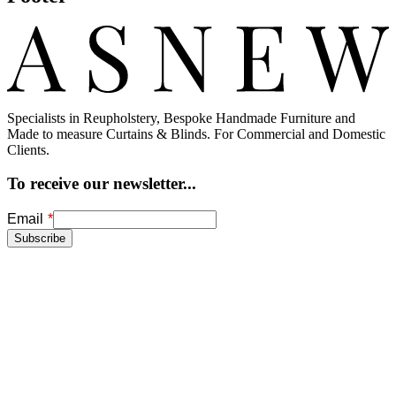
Specialists in Reupholstery, Bespoke Handmade Furniture and
Made to measure Curtains & Blinds. For Commercial and Domestic
Clients.
To receive our newsletter...
Freeform
Leave
Email
Check
this
Subscribe
field
blank