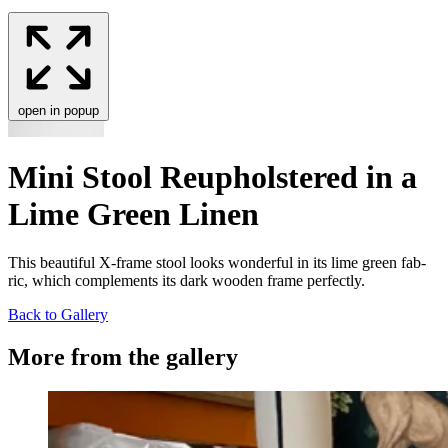
open in popup
Mini Stool Reupholstered in a
Lime Green Linen
This beau­ti­ful X‑frame stool looks won­der­ful in its lime green fab­
ric, which com­ple­ments its dark wood­en frame perfectly.
Back to Gallery
More from the gallery