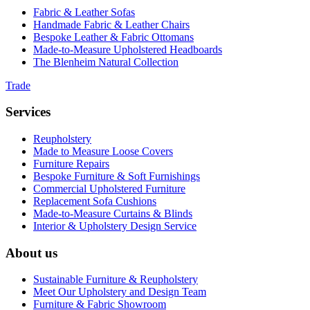
Fabric & Leather Sofas
Handmade Fabric & Leather Chairs
Bespoke Leather & Fabric Ottomans
Made-to-Measure Upholstered Headboards
The Blenheim Natural Collection
Trade
Services
Reupholstery
Made to Measure Loose Covers
Furniture Repairs
Bespoke Furniture & Soft Furnishings
Commercial Upholstered Furniture
Replacement Sofa Cushions
Made-to-Measure Curtains & Blinds
Interior & Upholstery Design Service
About us
Sustainable Furniture & Reupholstery
Meet Our Upholstery and Design Team
Furniture & Fabric Showroom