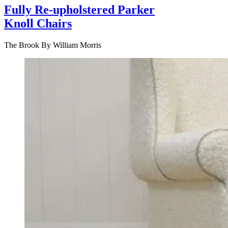
Fully Re-upholstered Parker
Knoll Chairs
The Brook By William Morris