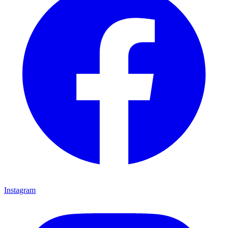
Instagram