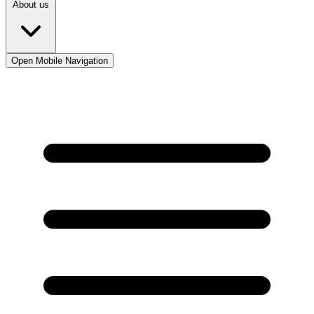
About us
Open Mobile Navigation