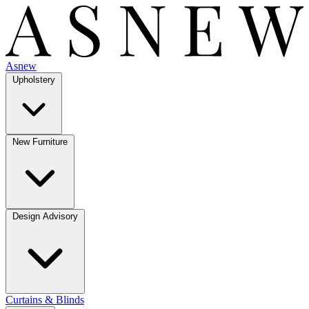
Asnew
Upholstery
New Furniture
Design Advisory
Curtains & Blinds