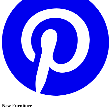
New Furniture