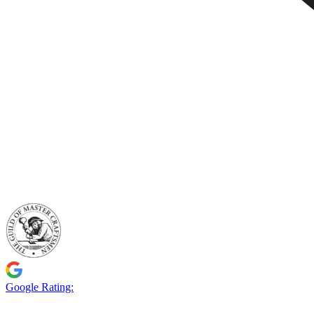
Google Rating: