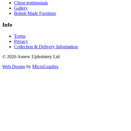
Client testimonials
Gallery
British Made Furniture
Info
Terms
Privacy
Collection & Delivery Information
© 2026 Asnew Upholstery Ltd
Web Design
by
MicroGraphix