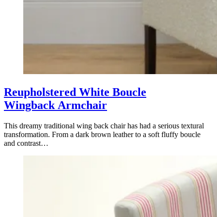
Reupholstered White Boucle
Wingback Armchair
This dreamy traditional wing back chair has had a serious textural
transformation. From a dark brown leather to a soft fluffy boucle
and contrast…