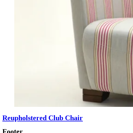
Reupholstered Club Chair
Footer