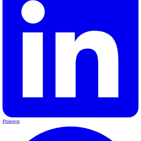
Pinterest