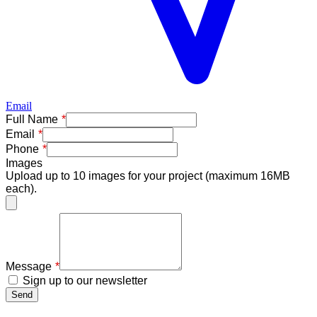
Email
Freeform
Leave
Full Name
Check
this
Email
field
Phone
blank
Images
Upload up to 10 images for your project (maximum 16MB
each).
Message
Sign up to our newsletter
Send