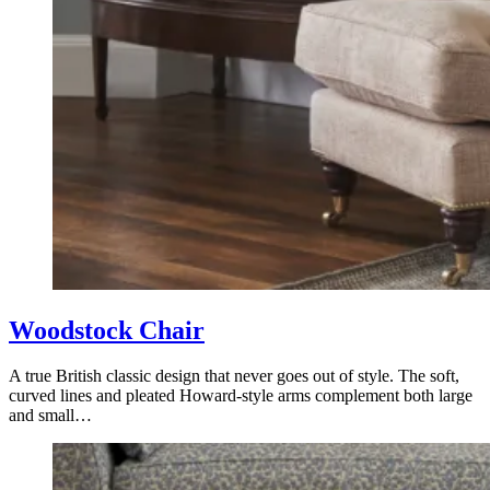
Woodstock Chair
A true British classic design that never goes out of style. The soft,
curved lines and pleated Howard-style arms complement both large
and small…