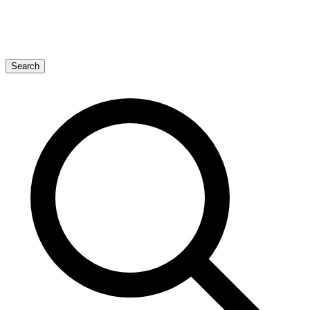
Search