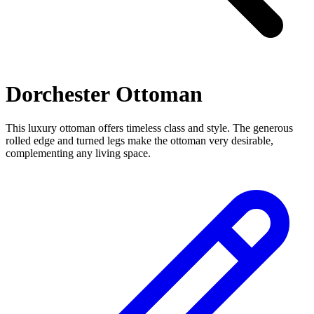
Dorchester Ottoman
This luxury ottoman offers timeless class and style. The generous
rolled edge and turned legs make the ottoman very desirable,
complementing any living space.