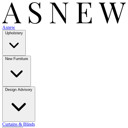
Asnew
Upholstery
New Furniture
Design Advisory
Curtains & Blinds