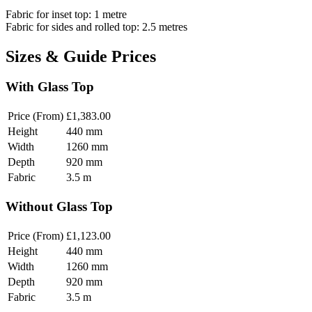
Fabric for inset top: 1 metre
Fabric for sides and rolled top: 2.5 metres
Sizes & Guide Prices
With Glass Top
Price (From)
£1,383.00
Height
440
mm
Width
1260
mm
Depth
920
mm
Fabric
3.5
m
Without Glass Top
Price (From)
£1,123.00
Height
440
mm
Width
1260
mm
Depth
920
mm
Fabric
3.5
m