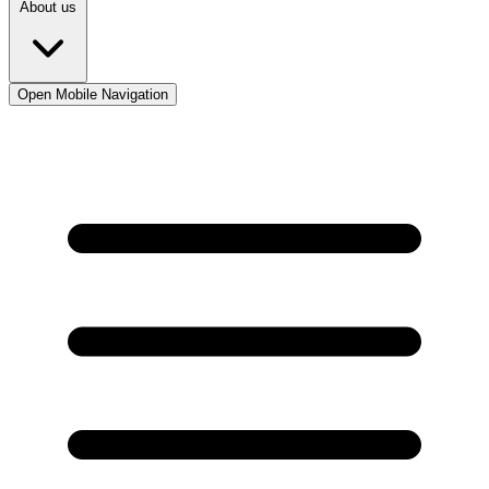
About us
Open Mobile Navigation