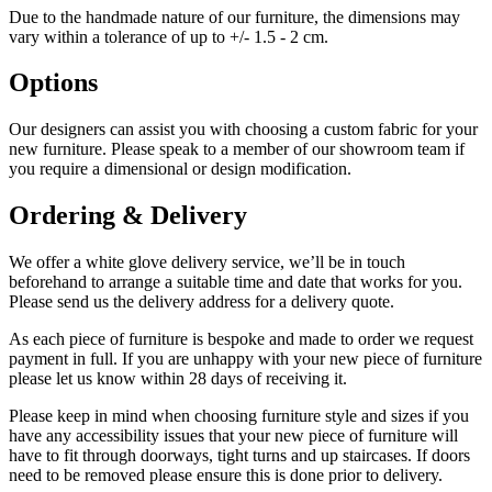
Due to the handmade nature of our furniture, the dimensions may
vary within a tolerance of up to +/- 1.5 - 2 cm.
Options
Our designers can assist you with choosing a custom fabric for your
new furniture. Please speak to a member of our showroom team if
you require a dimensional or design modification.
Ordering & Delivery
We offer a white glove delivery service, we’ll be in touch
beforehand to arrange a suitable time and date that works for you.
Please send us the delivery address for a delivery quote.
As each piece of furniture is bespoke and made to order we request
payment in full. If you are unhappy with your new piece of furniture
please let us know within 28 days of receiving it.
Please keep in mind when choosing furniture style and sizes if you
have any accessibility issues that your new piece of furniture will
have to fit through doorways, tight turns and up staircases. If doors
need to be removed please ensure this is done prior to delivery.