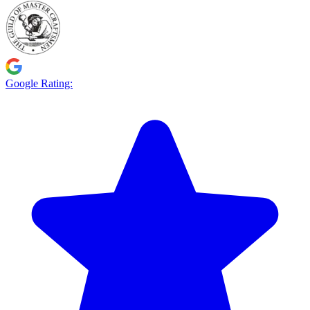
Google Rating: