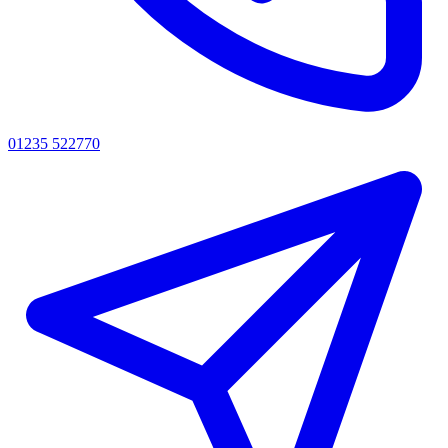
01235 522770