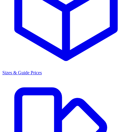
Sizes & Guide Prices