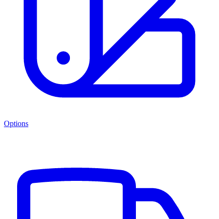
Options