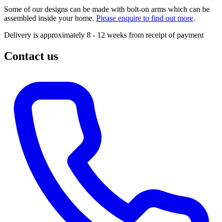
Some of our designs can be made with bolt-on arms which can be
assembled inside your home.
Please enquire to find out more
.
Delivery is approximately 8 - 12 weeks from receipt of payment
Contact us