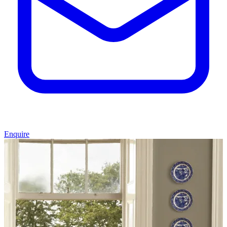
Enquire