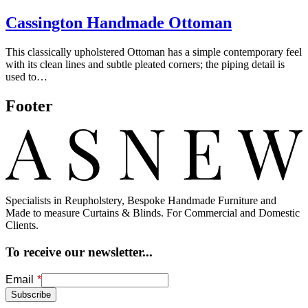
Cassington Handmade Ottoman
This classically upholstered Ottoman has a simple contemporary feel
with its clean lines and subtle pleated corners; the piping detail is
used to…
Footer
Specialists in Reupholstery, Bespoke Handmade Furniture and
Made to measure Curtains & Blinds. For Commercial and Domestic
Clients.
To receive our newsletter...
Freeform
Leave
Email
Check
this
Subscribe
field