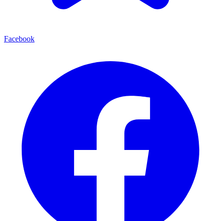
Facebook