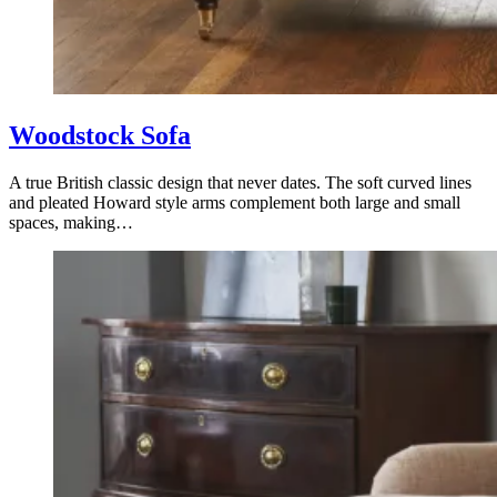
Woodstock Sofa
A true British classic design that never dates. The soft curved lines
and pleated Howard style arms complement both large and small
spaces, making…