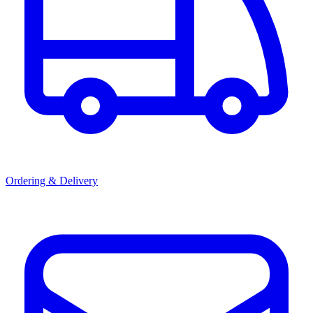
Ordering & Delivery