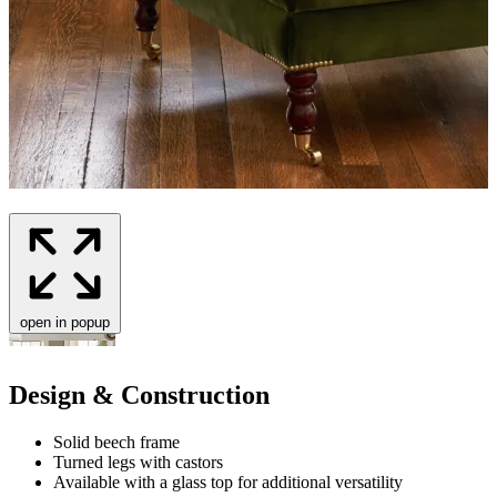
open in popup
Design & Construction
Solid beech frame
Turned legs with castors
Available with a glass top for additional versatility