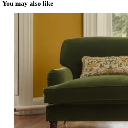
You may also like