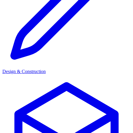
Design & Construction