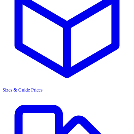
Sizes & Guide Prices