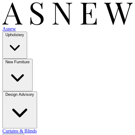
Asnew
Upholstery
New Furniture
Design Advisory
Curtains & Blinds