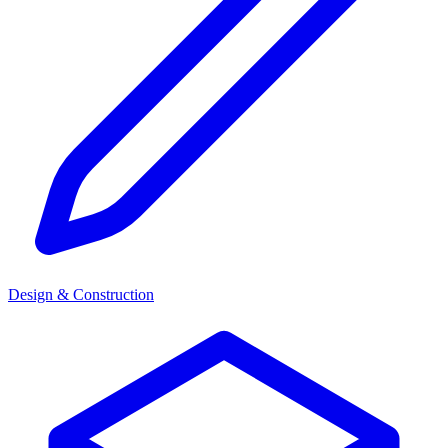
Design & Construction