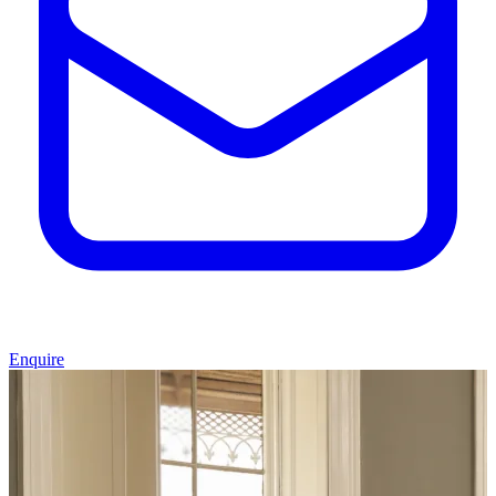
Enquire