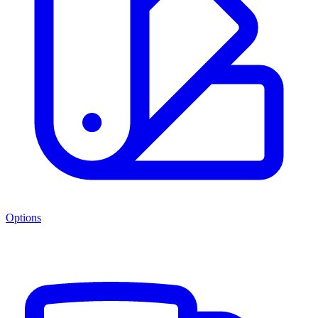
Options