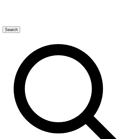
Search