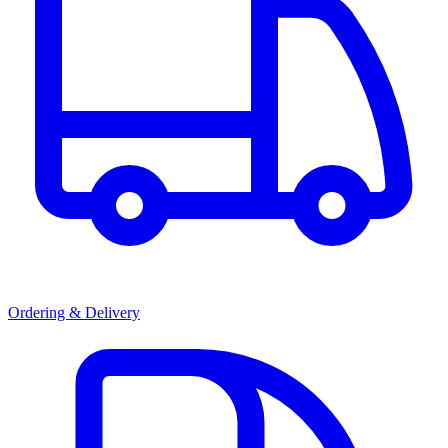
Ordering & Delivery