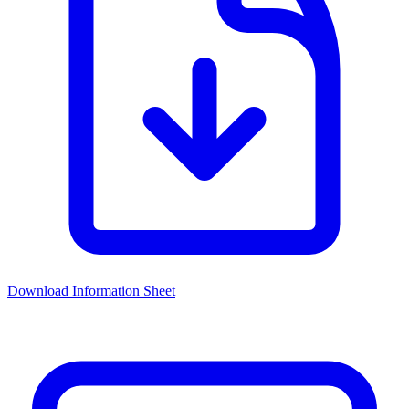
Download Information Sheet