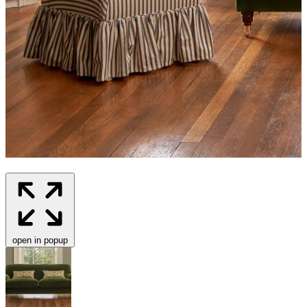
open in popup