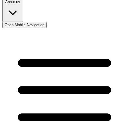
About us
Open Mobile Navigation