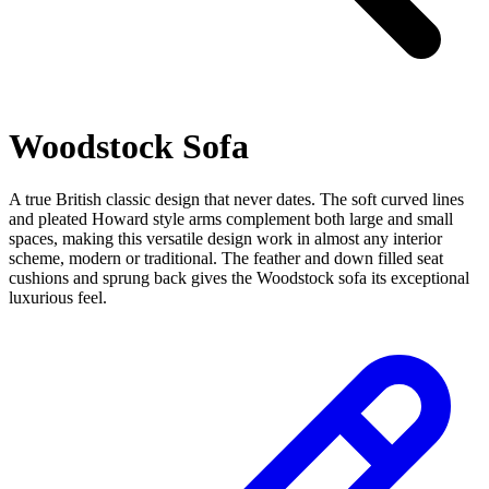
Woodstock Sofa
A true British classic design that never dates. The soft curved lines
and pleated Howard style arms complement both large and small
spaces, making this versatile design work in almost any interior
scheme, modern or traditional. The feather and down filled seat
cushions and sprung back gives the Woodstock sofa its exceptional
luxurious feel.